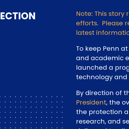
ECTION
Note: This story 
efforts. Please r
latest informati
To keep Penn at 
and academic ex
launched a prog
technology and
By direction of 
President
, the o
the protection a
research, and se