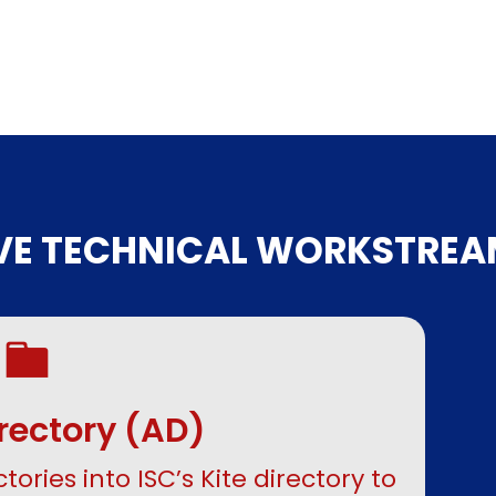
IVE TECHNICAL WORKSTREA
irectory (AD)
tories into ISC’s Kite directory to