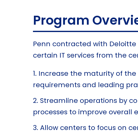
Program Overvi
Penn contracted with Deloitt
certain IT services from the 
Increase the maturity of the 
requirements and leading pra
Streamline operations by co
processes to improve overall e
Allow centers to focus on ce