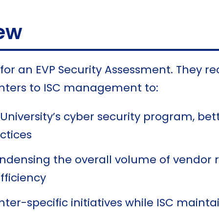
ew
e for an EVP Security Assessment. They
centers to ISC management to:
University’s cyber security program, bett
ctices
ndensing the overall volume of vendor 
fficiency
nter-specific initiatives while ISC maint