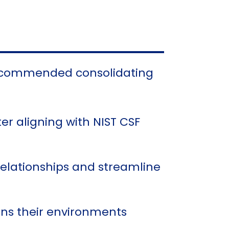
 recommended consolidating
er aligning with NIST CSF
relationships and streamline
ains their environments