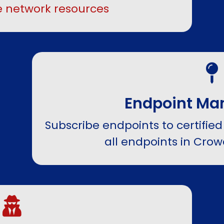
 network resources
Endpoint M
Subscribe endpoints to certified
all endpoints in Cro