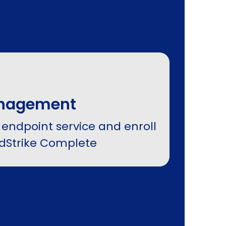
anagement
 endpoint service and enroll
wdStrike Complete