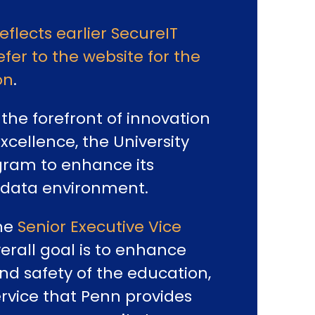
reflects earlier SecureIT
efer to the website for the
on
.
the forefront of innovation
cellence, the University
ram to enhance its
 data environment.
the
Senior Executive Vice
verall goal is to enhance
nd safety of the education,
rvice that Penn provides