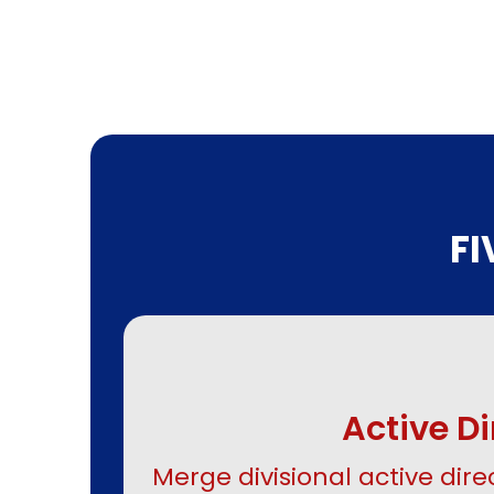
F
Active D
Merge divisional active direc