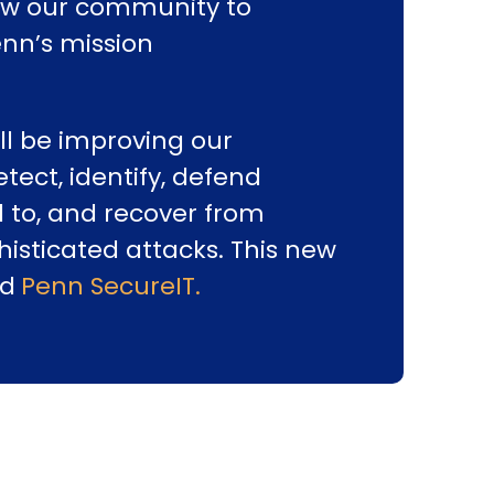
low our community to
enn’s mission
ill be improving our
etect, identify, defend
 to, and recover from
histicated attacks. This new
ed
Penn SecureIT.