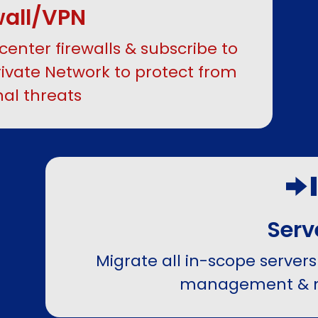
wall/VPN
center firewalls & subscribe to
ivate Network to protect from
nal threats
Serv
Migrate all in-scope servers 
management & 