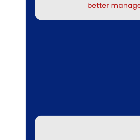
better manage