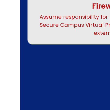
Fire
Assume responsibility for 
Secure Campus Virtual Pr
exter