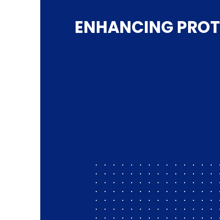
ENHANCING PROT