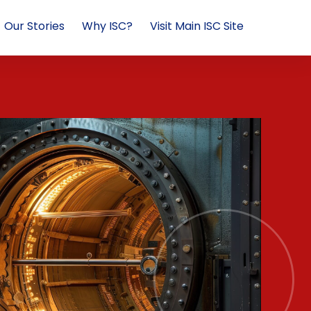
Our Stories
Why ISC?
Visit Main ISC Site