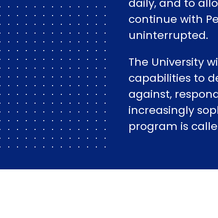
daily, and to al
continue with P
uninterrupted.
The University w
capabilities to d
against, respond
increasingly sop
program is call