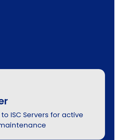
er
to ISC Servers for active
maintenance